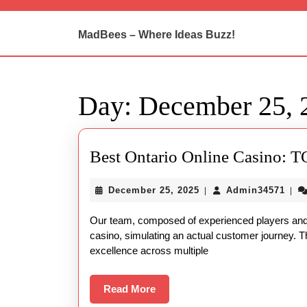
Skip
to
MadBees – Where Ideas Buzz!
content
Skip
to
content
Day:
December 25, 
Best Ontario Online Casino: T
December
Adm
December 25, 2025
Admin34571
|
|
25,
2025
Our team, composed of experienced players and i
casino, simulating an actual customer journey. 
excellence across multiple
Read
Read More
More