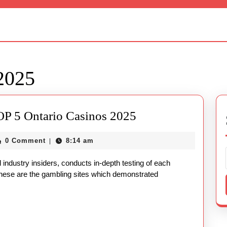
2025
Best
OP 5 Ontario Casinos 2025
Ontario
in34571
0 Comment
8:14 am
|
Online
Casino:
ndustry insiders, conducts in-depth testing of each
TOP
These are the gambling sites which demonstrated
5
Ontario
Casinos