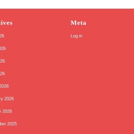
ives
Meta
26
Log in
026
26
026
2026
ry 2026
y 2026
er 2025