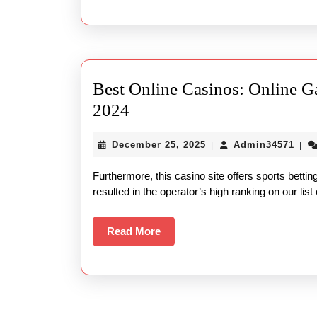
Best Online Casinos: Online 
Best
2024
Online
December
Adm
December 25, 2025
Admin34571
|
|
Casinos:
25,
Online
2025
Furthermore, this casino site offers sports bettin
Gambling
resulted in the operator’s high ranking on our list 
Sites
Read
Read More
&
More
Bonuses
December
2024