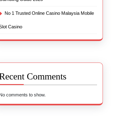
No 1 Trusted Online Casino Malaysia Mobile
Slot Casino
Recent Comments
No comments to show.