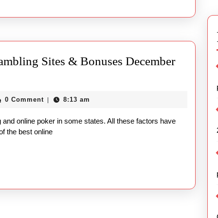
2025
Gambling Sites & Bonuses December
in34571
0 Comment
8:13 am
|
g and online poker in some states. All these factors have
of the best online