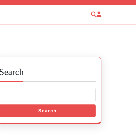
Search
Search