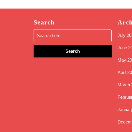
Search
Arch
Search
July 20
for:
June 2
May 20
April 2
March 
Februa
Januar
Decemb