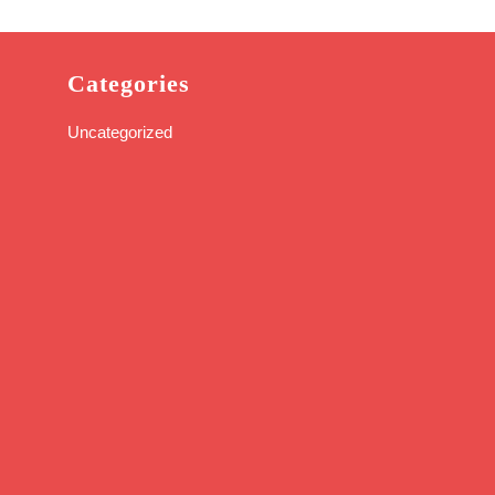
Categories
Uncategorized