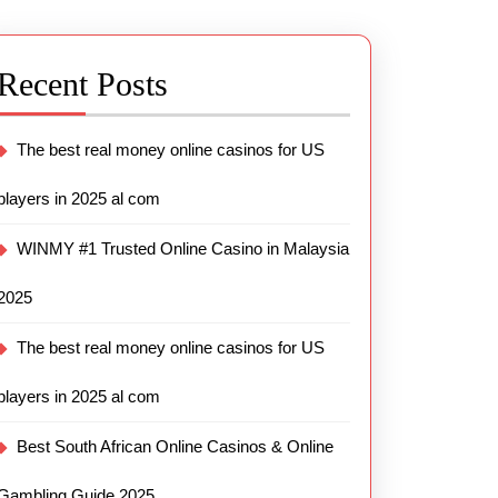
Recent Posts
The best real money online casinos for US
players in 2025 al com
WINMY #1 Trusted Online Casino in Malaysia
2025
The best real money online casinos for US
players in 2025 al com
Best South African Online Casinos & Online
Gambling Guide 2025