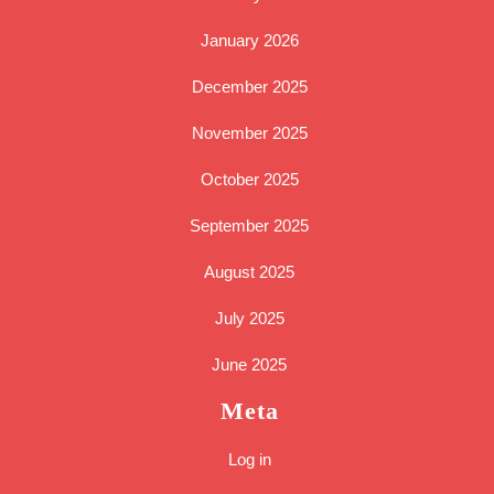
January 2026
December 2025
November 2025
October 2025
September 2025
August 2025
July 2025
June 2025
Meta
Log in