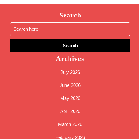
Search
Search
for:
Archives
July 2026
June 2026
May 2026
April 2026
March 2026
February 2026