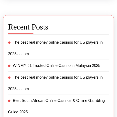
Recent Posts
The best real money online casinos for US players in
2025 al com
WINMY #1 Trusted Online Casino in Malaysia 2025
The best real money online casinos for US players in
2025 al com
Best South African Online Casinos & Online Gambling
Guide 2025