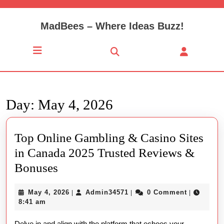
Skip
to
MadBees – Where Ideas Buzz!
content
Skip
Open
to
Button
content
Day:
May 4, 2026
Top Online Gambling & Casino Sites
in Canada 2025 Trusted Reviews &
Top
Bonuses
Online
May
Admin34571
May 4, 2026
Admin34571
0 Comment
|
|
|
Gambling
4,
8:41 am
&
2026
Delve in and align with the platform that echoes your