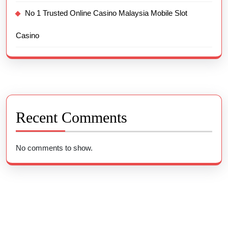
No 1 Trusted Online Casino Malaysia Mobile Slot
Casino
Recent Comments
No comments to show.