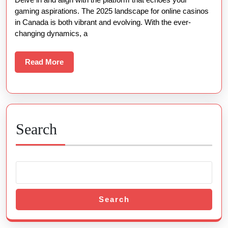
Casino
gaming aspirations. The 2025 landscape for online casinos
Sites
in Canada is both vibrant and evolving. With the ever-
in
changing dynamics, a
Canada
Read
Read More
2025
More
Trusted
Reviews
&
Bonuses
Search
Search