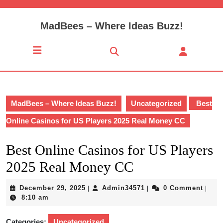
Skip
to
MadBees – Where Ideas Buzz!
content
Skip
Open
to
Button
content
MadBees – Where Ideas Buzz!
Uncategorized
Best
Online Casinos for US Players 2025 Real Money CC
Best Online Casinos for US Players
2025 Real Money CC
December
Admin34571
December 29, 2025
Admin34571
0 Comment
|
|
|
29,
8:10 am
2025
Categories:
Uncategorized