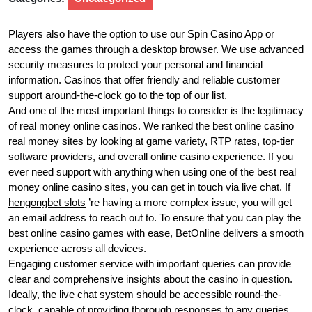
Players also have the option to use our Spin Casino App or
access the games through a desktop browser. We use advanced
security measures to protect your personal and financial
information. Casinos that offer friendly and reliable customer
support around-the-clock go to the top of our list.
And one of the most important things to consider is the legitimacy
of real money online casinos. We ranked the best online casino
real money sites by looking at game variety, RTP rates, top-tier
software providers, and overall online casino experience. If you
ever need support with anything when using one of the best real
money online casino sites, you can get in touch via live chat. If
hengongbet slots
’re having a more complex issue, you will get
an email address to reach out to. To ensure that you can play the
best online casino games with ease, BetOnline delivers a smooth
experience across all devices.
Engaging customer service with important queries can provide
clear and comprehensive insights about the casino in question.
Ideally, the live chat system should be accessible round-the-
clock, capable of providing thorough responses to any queries