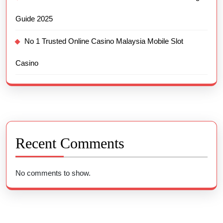
Guide 2025
No 1 Trusted Online Casino Malaysia Mobile Slot
Casino
Recent Comments
No comments to show.