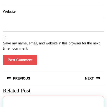
Website
Save my name, email, and website in this browser for the next
time I comment.
Post
PREVIOUS
NEXT
navigation
Related Post
Previous
Next
post:
post: