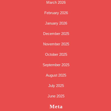
March 2026
February 2026
January 2026
December 2025
November 2025
October 2025
September 2025
August 2025
July 2025
June 2025
Meta