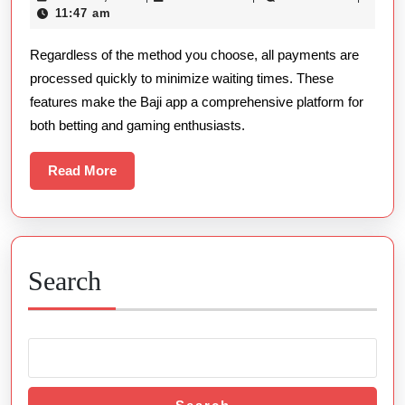
Login
23,
11:47 am
to
2025
Regardless of the method you choose, all payments are
your
processed quickly to minimize waiting times. These
Accou
features make the Baji app a comprehensive platform for
Baji
both betting and gaming enthusiasts.
live
net
Read
Read More
More
sports
betting
and
casino
Search