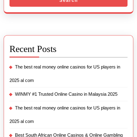
Search
Recent Posts
The best real money online casinos for US players in
2025 al com
WINMY #1 Trusted Online Casino in Malaysia 2025
The best real money online casinos for US players in
2025 al com
Best South African Online Casinos & Online Gambling