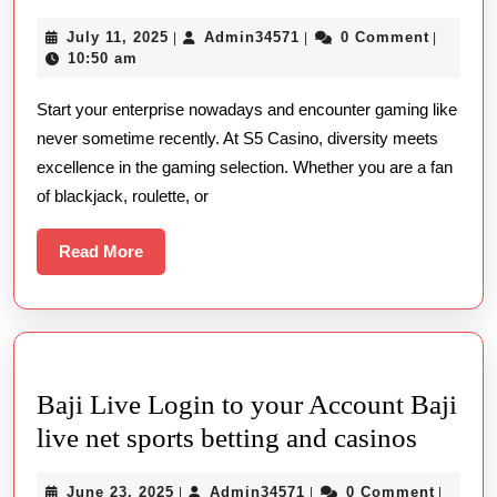
Casino
July
Admin34571
July 11, 2025
Admin34571
0 Comment
|
|
|
online
11,
10:50 am
Philippines
2025
Start your enterprise nowadays and encounter gaming like
Log
never sometime recently. At S5 Casino, diversity meets
in
excellence in the gaming selection. Whether you are a fan
official
of blackjack, roulette, or
site
Read
Read More
More
Baji Live Login to your Account Baji
Baji
live net sports betting and casinos
Live
June
Admin34571
June 23, 2025
Admin34571
0 Comment
|
|
|