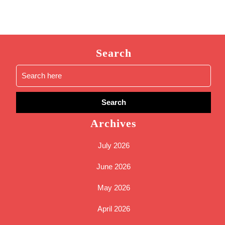
Search
Search
for:
Archives
July 2026
June 2026
May 2026
April 2026