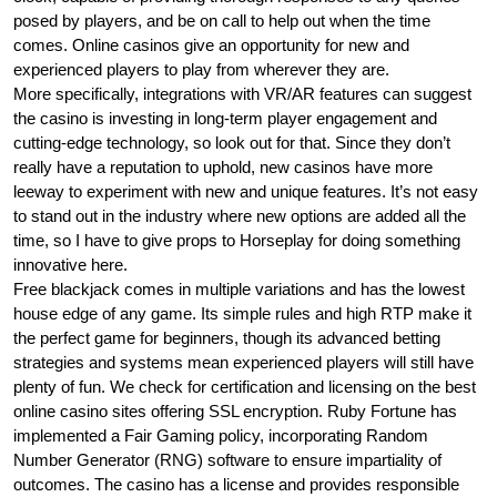
posed by players, and be on call to help out when the time
comes. Online casinos give an opportunity for new and
experienced players to play from wherever they are.
More specifically, integrations with VR/AR features can suggest
the casino is investing in long-term player engagement and
cutting-edge technology, so look out for that. Since they don’t
really have a reputation to uphold, new casinos have more
leeway to experiment with new and unique features. It’s not easy
to stand out in the industry where new options are added all the
time, so I have to give props to Horseplay for doing something
innovative here.
Free blackjack comes in multiple variations and has the lowest
house edge of any game. Its simple rules and high RTP make it
the perfect game for beginners, though its advanced betting
strategies and systems mean experienced players will still have
plenty of fun. We check for certification and licensing on the best
online casino sites offering SSL encryption. Ruby Fortune has
implemented a Fair Gaming policy, incorporating Random
Number Generator (RNG) software to ensure impartiality of
outcomes. The casino has a license and provides responsible