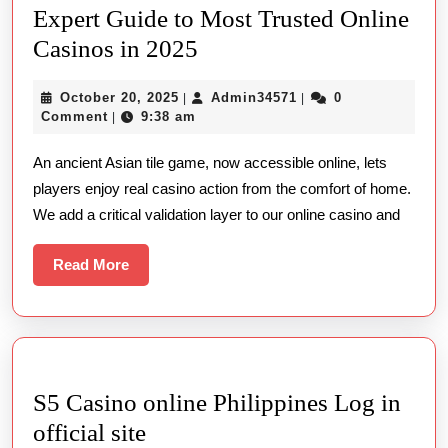
Expert Guide to Most Trusted Online
Expert
Casinos in 2025
Guide
October
Admin34571
October 20, 2025
Admin34571
0
|
|
to
20,
Comment
9:38 am
|
Most
2025
An ancient Asian tile game, now accessible online, lets
Trusted
players enjoy real casino action from the comfort of home.
Online
We add a critical validation layer to our online casino and
Casinos
in
Read
Read More
2025
More
S5 Casino online Philippines Log in
S5
official site