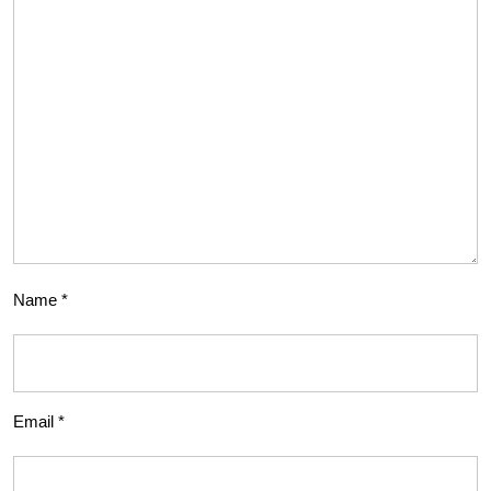
Name
*
Email
*