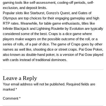
gaming tools like self-assessment, cooling-off periods, self-
exclusion, and deposit limits.
Popular slots like Starburst, Gonzo’s Quest, and Gates of
Olympus are top choices for their engaging gameplay and high
RTP rates. Meanwhile, for table game enthusiasts, titles like
Infinite Blackjack and Lightning Roulette by Evolution are typically
considered some of the best. Craps is a dice game where
players make wagers on the possible outcome of the roll, or a
series of rolls, of a pair of dice. The game of Craps goes by other
names as well like, shooting dice or street craps. Pai Gow Poker,
also known as double-hand poker, is a version of Pai Gow played
with cards instead of traditional dominoes.
Leave a Reply
Your email address will not be published.
Required fields are
marked
*
Comment
*