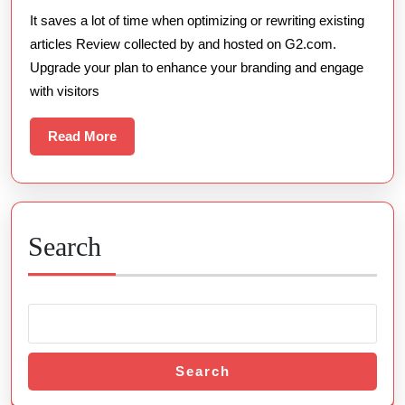
It saves a lot of time when optimizing or rewriting existing
forContent,
articles Review collected by and hosted on G2.com.
Images
Upgrade your plan to enhance your branding and engage
&
with visitors
Videos
Read
Read More
More
Search
Search