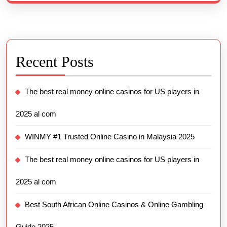
Recent Posts
The best real money online casinos for US players in
2025 al com
WINMY #1 Trusted Online Casino in Malaysia 2025
The best real money online casinos for US players in
2025 al com
Best South African Online Casinos & Online Gambling
Guide 2025