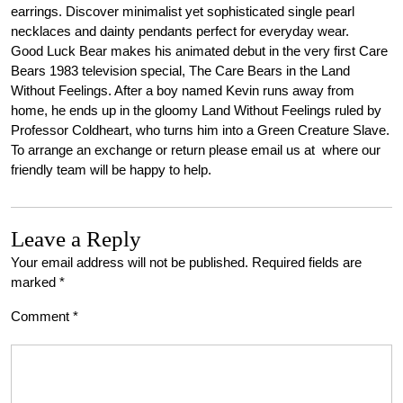
earrings. Discover minimalist yet sophisticated single pearl
necklaces and dainty pendants perfect for everyday wear.
Good Luck Bear makes his animated debut in the very first Care
Bears 1983 television special, The Care Bears in the Land
Without Feelings. After a boy named Kevin runs away from
home, he ends up in the gloomy Land Without Feelings ruled by
Professor Coldheart, who turns him into a Green Creature Slave.
To arrange an exchange or return please email us at where our
friendly team will be happy to help.
Leave a Reply
Your email address will not be published.
Required fields are
marked
*
Comment
*