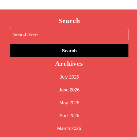
Search
Search
for:
Archives
July 2026
June 2026
May 2026
April 2026
March 2026