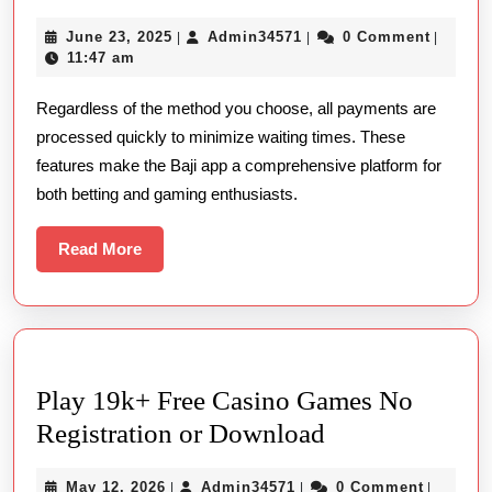
Live
June
Admin34571
June 23, 2025
Admin34571
0 Comment
|
|
|
Login
23,
11:47 am
to
2025
Regardless of the method you choose, all payments are
your
processed quickly to minimize waiting times. These
Accou
features make the Baji app a comprehensive platform for
Baji
both betting and gaming enthusiasts.
live
net
Read
Read More
More
sports
betting
and
casino
Play 19k+ Free Casino Games No
Play
Registration or Download
19k+
May
Admin34571
May 12, 2026
Admin34571
0 Comment
|
|
|