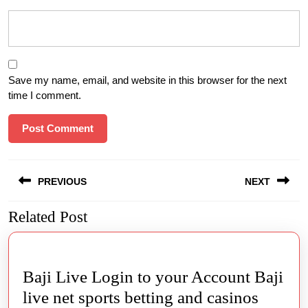
Save my name, email, and website in this browser for the next
time I comment.
Post
PREVIOUS
NEXT
navigation
Related Post
Previous
Next
post:
post:
Baji Live Login to your Account Baji
Baji
live net sports betting and casinos