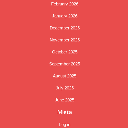
February 2026
January 2026
December 2025
November 2025
October 2025
September 2025
August 2025
July 2025
June 2025
Meta
Log in