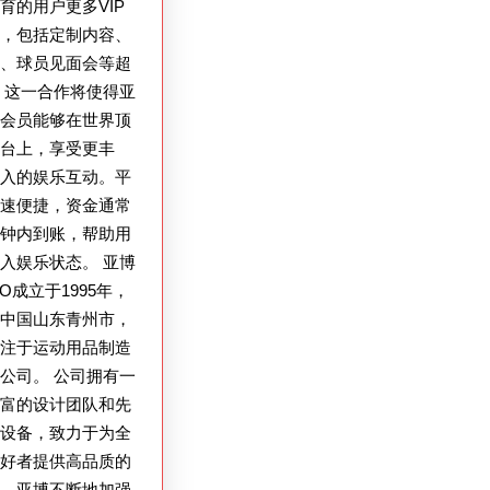
育的用户更多VIP
博
利，包括定制内容、
体
票、球员见面会等超
育
 这一合作将使得亚
的会员能够在世界顶
官
舞台上，享受更丰
方
深入的娱乐互动。平
网
快速便捷，资金通常
站
分钟内到账，帮助用
入
入娱乐状态。 亚博
口
O成立于1995年，
地
于中国山东青州市，
专注于运动用品制造
址
公司。 公司拥有一
查
丰富的设计团队和先
询
产设备，致力于为全
爱好者提供高品质的
品。亚博不断地加强