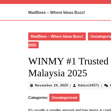
Skip
to
MadBees – Where Ideas Buzz!
content
Skip
to
content
MadBees – Where Ideas Buzz!
Uncategori
2025
WINMY #1 Trusted O
Malaysia 2025
November
Admin
November 24, 2025
Admin34571
|
|
24,
2025
Categories:
Uncategorized
It’s usually a smaller amount and has terms & conditi