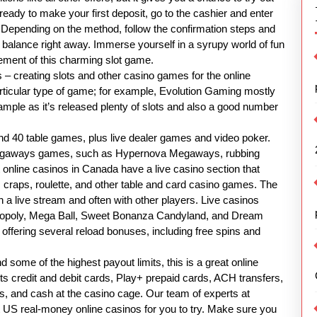
eady to make your first deposit, go to the cashier and enter
epending on the method, follow the confirmation steps and
r balance right away. Immerse yourself in a syrupy world of fun
tement of this charming slot game.
s – creating slots and other casino games for the online
articular type of game; for example, Evolution Gaming mostly
ample as it’s released plenty of slots and also a good number
und 40 table games, plus live dealer games and video poker.
egaways games, such as Hypernova Megaways, rubbing
t online casinos in Canada have a live casino section that
t, craps, roulette, and other table and card casino games. The
 a live stream and often with other players. Live casinos
onopoly, Mega Ball, Sweet Bonanza Candyland, and Dream
 offering several reload bonuses, including free spins and
 some of the highest payout limits, this is a great online
ts credit and debit cards, Play+ prepaid cards, ACH transfers,
s, and cash at the casino cage. Our team of experts at
t US real-money online casinos for you to try. Make sure you