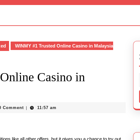
zed
WINMY #1 Trusted Online Casino in Malaysia
nline Casino in
34571
0 Comment
11:57 am
|
ons like all other offers, but it gives you a chance to try out