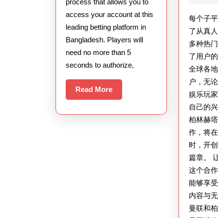
process that allows you to
Devices
access your account at this
每个子
leading betting platform in
了从真
Bangladesh. Players will
多种热
need no more than 5
了用户的
seconds to authorize,
全球各
户，无
Read
Read More
娱乐玩
More
自己的兴
柏林赫
作，将
时，开
篇章。 
这个合
能够享
内容与无
曼联和