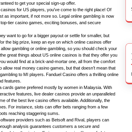
ranteed to get your special sign-up offer.
e casinos for US players, you’ve come to the right place! Of
ust as important, if not more so. Legal online gambling is now
o top-tier casino games, exciting bonuses, and secure
hey want to go for a bigger payout or settle for smaller, but
 for the big prize, keep an eye on which online casinos offer
es allow gambling or online gambling, so you should check your
 the great things about US online casinos is that they offer you
u would find at a brick-and-mortar one, all from the comfort
to allow real money casino games, but that doesn’t mean that
ambling to MI players. Fanduel Casino offers a thrilling online
d features.
 of a cards game prefered mostly by women in Malaysia. With
teractive features, live dealer casinos provide an unparalleled
of the best live casino offers available. Additionally, the
es. For instance, slots can offer bets ranging from a few
ckpots reaching staggering sums.
software providers such as Betsoft and Rival, players can
thorough analysis guarantees customers a secure and