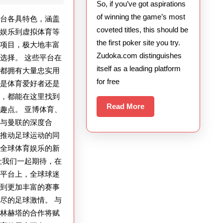
So, if you’ve got aspirations
YABO
with
of winning the game’s most
平台各具特色，涵盖
亚
Friends
coveted titles, this should be
人娱乐到虚拟体育等
博
Private
the first poker site you try.
门项目，极大地丰富
官
Games
Zudoka.com distinguishes
选择。 这些平台在
itself as a leading platform
网
&
地都拥有大量忠实用
for free
论是体育爱好者还是
亚
Clubs
家，都能在这里找到
博
Read
Read More
趣点。 亚博体育、
登
More
塔与曼联的深度合
录
在推动足球运动的同
亚
创全球体育娱乐的新
博
让我们一起期待，在
APP
作平台上，全球球迷
受到更加丰富的赛事
下
尽的足球激情。 与
载
柏林赫塔的合作将赋
亚