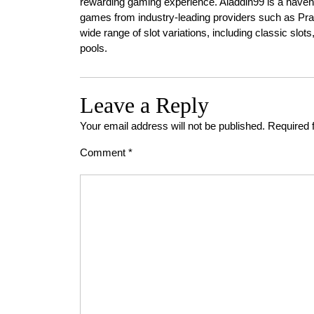
rewarding gaming experience. Aladdin99 is a haven fo
games from industry-leading providers such as Pra
wide range of slot variations, including classic slot
pools.
Leave a Reply
Your email address will not be published.
Required 
Comment
*