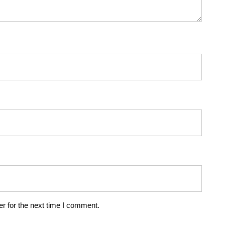
r for the next time I comment.