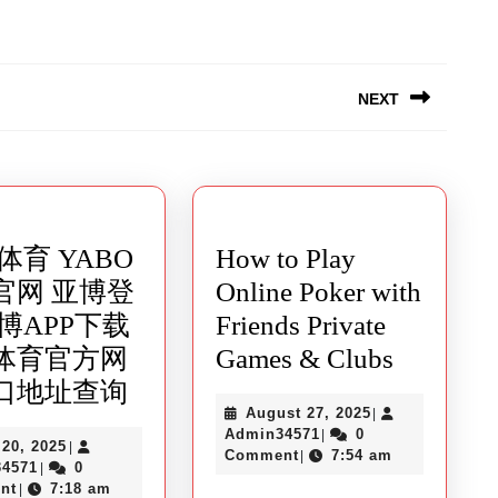
NEXT
Next
post:
体育 YABO
How to Play
官网 亚博登
Online Poker with
博APP下载
Friends Private
How
体育官方网
Games & Clubs
亚
to
口地址查询
August
August 27, 2025
|
博
Play
Admin34571
27,
Admin34571
0
|
July
 20, 2025
|
体
Online
2025
Comment
7:54 am
|
Admin34571
20,
4571
0
|
育
Poker
2025
nt
7:18 am
|