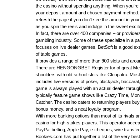
the casino without spending anything. When you’re r
your deposit amount and chosen payment method. D
refresh the page if you don’t see the amount in you
as you spin the reels and indulge in the sweet exci
In fact, there are over 400 companies – or provider
gambling industry. Some of these specialize in a p
focuses on live dealer games. BetSoft is a good ex
of table games.
It provides a range of more than 900 slots and aro
There are
HENGONGBET Register for
of great M
shoulders with old-school slots like Cleopatra. Mos
includes live versions of poker, blackjack, baccara
game is always played with an actual dealer through
typically feature game shows like Crazy Time, M
Catcher. The casino caters to returning players buy
bonus money, and a neat loyalty program.
With more banking options than most of its rivals and
casino for high-stakes players. This operator accep
PayPal betting, Apple Pay, e-cheques, wire transfer
Bookies.com has put together a list of the very bes