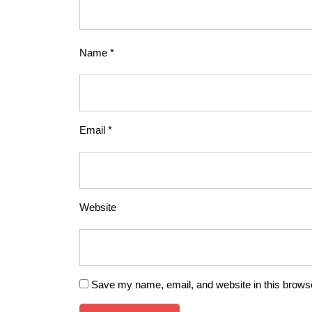
Name
*
Email
*
Website
Save my name, email, and website in this browse