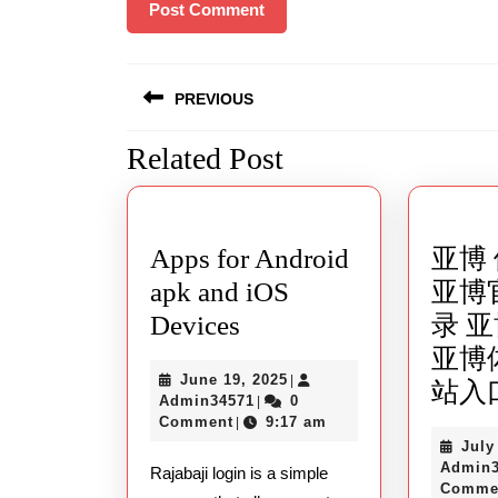
Post
PREVIOUS
navigation
Related Post
Previous
post:
Apps for Android
亚博 
apk and iOS
亚博
Apps
Devices
录 亚
for
亚博
June
June 19, 2025
|
Android
站入
Admin34571
19,
Admin34571
0
|
apk
2025
Comment
9:17 am
|
July
and
Admin3
Rajabaji login is a simple
iOS
Comme