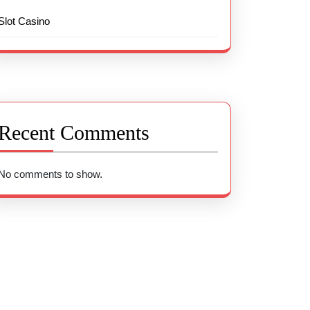
Slot Casino
Recent Comments
No comments to show.