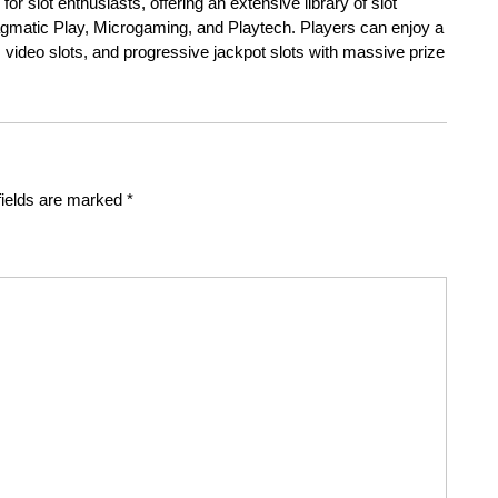
r slot enthusiasts, offering an extensive library of slot
gmatic Play, Microgaming, and Playtech. Players can enjoy a
s, video slots, and progressive jackpot slots with massive prize
fields are marked
*