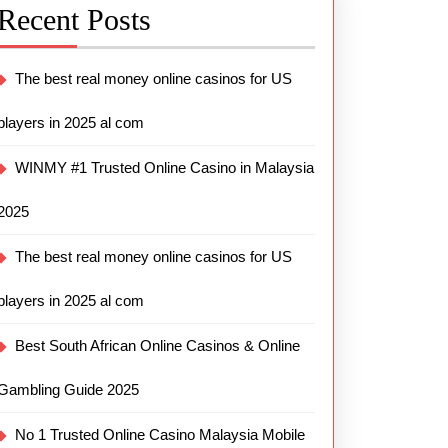
Recent Posts
The best real money online casinos for US
players in 2025 al com
WINMY #1 Trusted Online Casino in Malaysia
2025
The best real money online casinos for US
players in 2025 al com
Best South African Online Casinos & Online
Gambling Guide 2025
No 1 Trusted Online Casino Malaysia Mobile