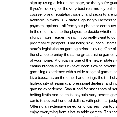
sign up using a link on this page, so that you’re gua
If you’re looking for the very best real-money onlin
course, brand reputation, safety, and security are j
available in many U.S. states, giving you access t
payment options—all from your phone or computer.
In the end, it’s up to the players to decide whether t
slightly more frequent wins. If you really want to go
progressive jackpots. That being said, not all stat
state’s legislation on gaming before playing. One of
the chance to enjoy the same great casino games yo
of your home. Michigan is one of the newer states 
casino brands in the US have been slow to provide g
gambling experience with a wide range of games an
Live baccarat, on the other hand, brings the thrill
high-quality streaming, professional dealers, and in
gaming experience. Stay tuned for snapshots of some 
betting limits and potential payouts vary across gam
cents to several hundred dollars, with potential ja
Offering an extensive selection of games from top 
enjoy everything from slots to table games. This 