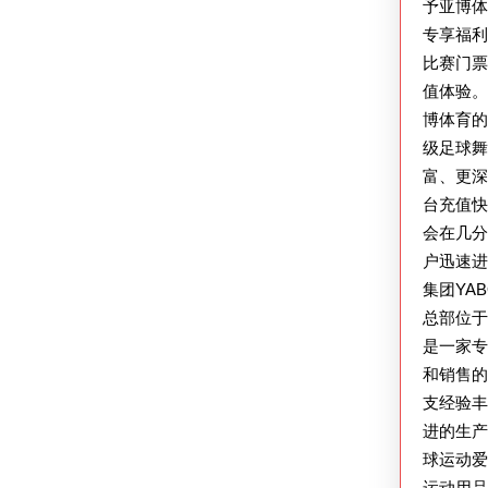
予亚博体
专享福
比赛门
值体验。
博体育
级足球
富、更
台充值
会在几
户迅速进
集团YAB
总部位
是一家
和销售的
支经验
进的生
球运动
运动用