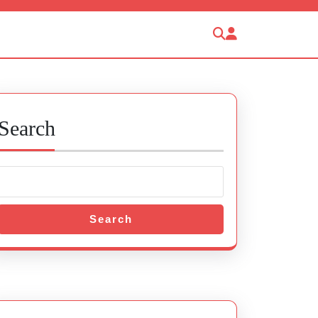
Search
Search