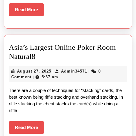
Poker
Read
Read More
Online
More
Asia’s Largest Online Poker Room
Asia’s
Natural8
Largest
August
Admin34571
August 27, 2025
Admin34571
0
|
|
Online
27,
Comment
5:37 am
|
Poker
2025
There are a couple of techniques for “stacking” cards, the
Room
best known being riffle stacking and overhand stacking. In
Natural8
riffle stacking the cheat stacks the card(s) while doing a
riffle
Read
Read More
More