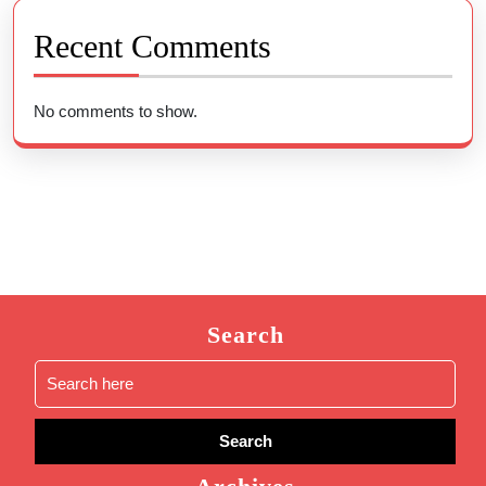
Recent Comments
No comments to show.
Search
Search
for: