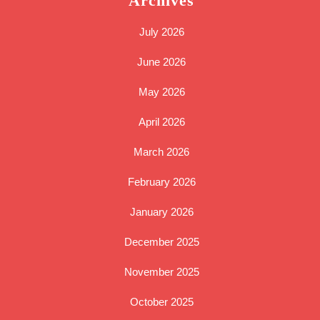
Archives
July 2026
June 2026
May 2026
April 2026
March 2026
February 2026
January 2026
December 2025
November 2025
October 2025