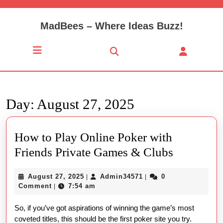
Skip
to
MadBees – Where Ideas Buzz!
content
Skip
Open
to
Button
content
Day:
August 27, 2025
How to Play Online Poker with
How
Friends Private Games & Clubs
to
August
Admin34571
August 27, 2025
Admin34571
0
|
|
Play
27,
Comment
7:54 am
|
Online
2025
So, if you’ve got aspirations of winning the game’s most
Poker
coveted titles, this should be the first poker site you try.