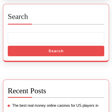
Search
Search
Recent Posts
The best real money online casinos for US players in