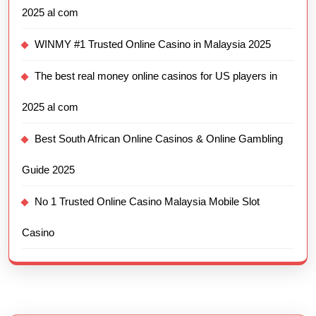
2025 al com
WINMY #1 Trusted Online Casino in Malaysia 2025
The best real money online casinos for US players in
2025 al com
Best South African Online Casinos & Online Gambling
Guide 2025
No 1 Trusted Online Casino Malaysia Mobile Slot
Casino