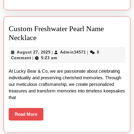
Custom Freshwater Pearl Name
Custom
Necklace
Freshwater
August
Admin34571
August 27, 2025
Admin34571
0
|
|
Pearl
27,
Comment
5:23 am
|
Name
2025
At Lucky Bear & Co, we are passionate about celebrating
Necklace
individuality and preserving cherished memories. Through
our meticulous craftsmanship, we create personalized
treasures and transform memories into timeless keepsakes
that
Read
Read More
More