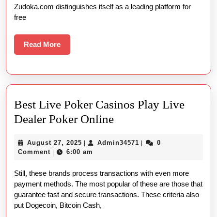
with
Zudoka.com distinguishes itself as a leading platform for
Friends
free
Private
Read
Read More
Games
More
&
Clubs
Best Live Poker Casinos Play Live
Best
Dealer Poker Online
Live
August
Admin34571
August 27, 2025
Admin34571
0
|
|
Poker
27,
Comment
6:00 am
|
Casinos
2025
Still, these brands process transactions with even more
Play
payment methods. The most popular of these are those that
Live
guarantee fast and secure transactions. These criteria also
Dealer
put Dogecoin, Bitcoin Cash,