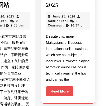
AG
Best
网站
2025
百
Sites
July
June
 20, 2025
June 25, 2026
|
|
家
for
Admin34571
20,
Admin34571
25,
4571
0
Admin34571
0
|
|
乐
2025
2025
2026
nt
2:08 pm
Comment
10:37 pm
|
|
China
乐官方网站始终秉
Despite this, many
官
、创新、服务”的经
Malaysians still access
方
，注重产品研发与市
international online casinos,
网
的结合，不断提升客
which are not subject to
站
度，建立了良好的品
local laws. However, playing
 作为一家跨越多项
at foreign online casinos is
目的综合性企业，
technically against the law
乐官方网站不断引入
and carries the
运动科技与设计理
Read
Read More
出了一系列适用于跑
More
泳、健身、球类运动
育活动的装备。 无