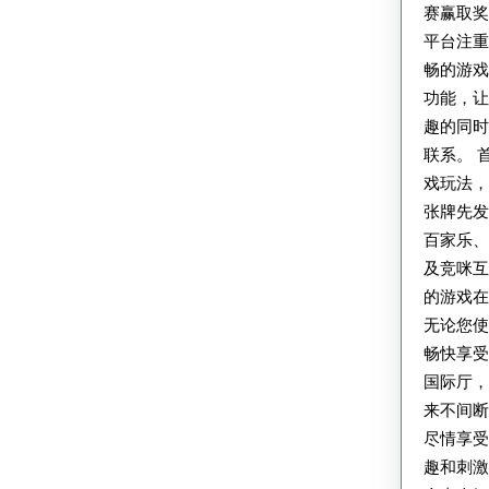
赛赢取奖
平台注
畅的游
功能，
趣的同
联系。 
戏玩法，
张牌先发
百家乐
及竞咪互
的游戏
无论您
畅快享受
国际厅
来不间
尽情享
趣和刺激