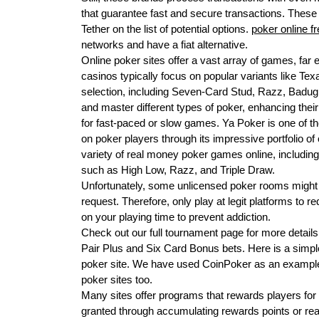
that guarantee fast and secure transactions. These 
Tether on the list of potential options.
poker online f
networks and have a fiat alternative.
Online poker sites offer a vast array of games, far 
casinos typically focus on popular variants like T
selection, including Seven-Card Stud, Razz, Badugi
and master different types of poker, enhancing thei
for fast-paced or slow games. Ya Poker is one of th
on poker players through its impressive portfolio 
variety of real money poker games online, includin
such as High Low, Razz, and Triple Draw.
Unfortunately, some unlicensed poker rooms might r
request. Therefore, only play at legit platforms to r
on your playing time to prevent addiction.
Check out our full tournament page for more detail
Pair Plus and Six Card Bonus bets. Here is a simple
poker site. We have used CoinPoker as an example, 
poker sites too.
Many sites offer programs that rewards players for 
granted through accumulating rewards points or rea