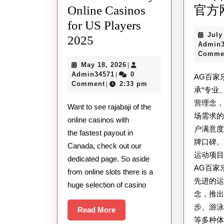
Online Casinos
官方
for US Players
July
Best
2025
Admin3
Real
Comme
May
May 18, 2026
|
Money
Admin34571
18,
Admin34571
0
|
AG百家
Online
2026
Comment
2:33 pm
|
承“专业
Casinos
营理念
Want to see rajabaji of the
for
场需求
online casinos with
US
户满意
the fastest payout in
牌口碑。
Players
Canada, check out our
运动项
2025
dedicated page. So aside
AG百家
from online slots there is a
先进的
huge selection of casino
念，推
步、游
Read
Read More
等多种体
More