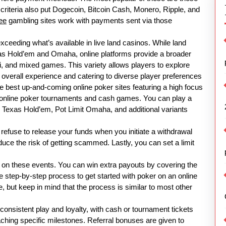
criteria also put Dogecoin, Bitcoin Cash, Monero, Ripple, and
ree
gambling sites work with payments sent via those
exceeding what’s available in live land casinos. While land
exas Hold’em and Omaha, online platforms provide a broader
, and mixed games. This variety allows players to explore
r overall experience and catering to diverse player preferences
e best up-and-coming online poker sites featuring a high focus
of online poker tournaments and cash games. You can play a
g Texas Hold’em, Pot Limit Omaha, and additional variants
efuse to release your funds when you initiate a withdrawal
educe the risk of getting scammed. Lastly, you can set a limit
s on these events. You can win extra payouts by covering the
 step-by-step process to get started with poker on an online
but keep in mind that the process is similar to most other
consistent play and loyalty, with cash or tournament tickets
ching specific milestones. Referral bonuses are given to