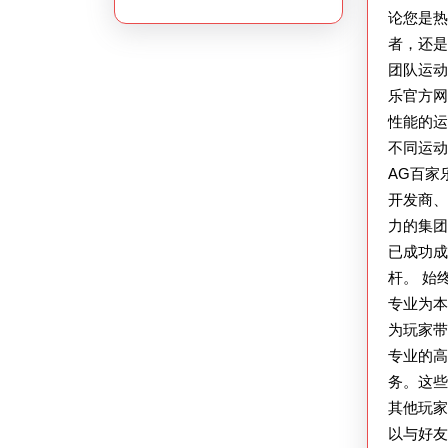
论您是
者，还
团队运动
乐官方
性能的
不同运
AG百家
开发商
力的集
已成功
杆。 始
专业为本
为玩家
专业的
务。这
其他玩
以与好