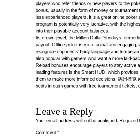
players who refer friends or new players to the poke
bonus, usually in the form of money or tournament t
less experienced players, it is a great online poke
program is potentially very lucrative, with the high
into their playable account balances.
Its crown jewel, the Million Dollar Sundays, embodie
payout. Offline poker is more social and engaging, wi
recognize opponents’ body language and temperament 
also popular with gamers who want a more laid-back 
Reload bonuses encourage players to stay active an
leading features is the Smart HUD, which provides p
them to make more informed decisions.
德州撲克
t
beats in cash games with free tournament tickets, 
Leave a Reply
Your email address will not be published.
Required 
Comment
*