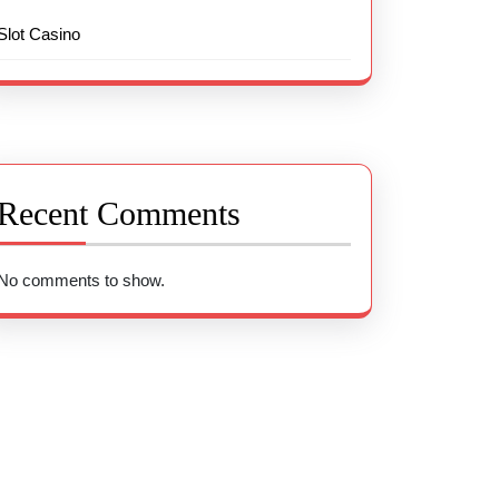
Slot Casino
Recent Comments
No comments to show.