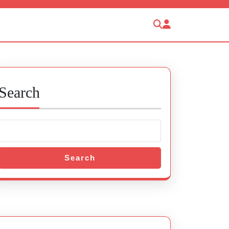
Search
Search