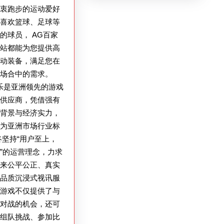
热衷跑步的运动爱好
是喜欢篮球、足球等
的球员， AG百家
网站都能为您提供高
运动装备，满足您在
动场合中的需求。
乐是亚洲领先的游戏
、供应商，凭借强有
团背景与经济实力，
成为亚洲市场行业标
终坚持“用户至上，
”的运营理念，力求
带来公平公正、真实
高品质沉浸式视讯服
些游戏不仅提供了与
家对战的机会，还可
友组队挑战、参加比