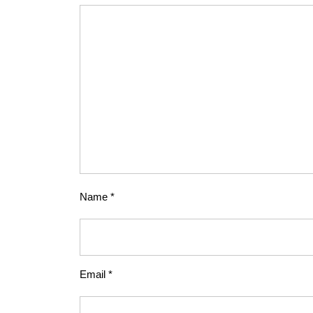
Name
*
Email
*