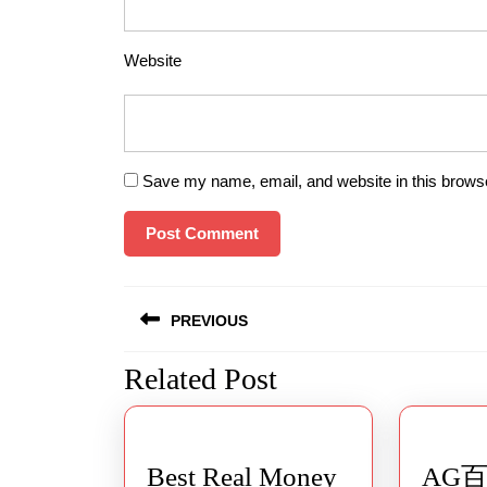
Website
Save my name, email, and website in this browse
Post
PREVIOUS
navigation
Related Post
Previous
post:
Best Real Money
AG百