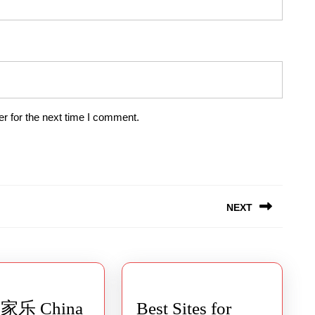
r for the next time I comment.
NEXT
Next
post:
家乐 China
Best Sites for