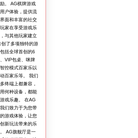
励。 AG棋牌游戏
重用户体验，提供流
戏界面和丰富的社交
让玩家在享受游戏乐
时，与其他玩家建立
首创了多项独特的游
包括全球首创的6
、VIP包桌、咪牌
、智控模式百家乐以
动百家乐等。 我们
在多终端上都兼容，
使用何种设备，都能
游戏乐趣。 在AG
，我们致力于为您带
断的游戏体验，让您
受创新玩法带来的乐
。 AG旗舰厅是一