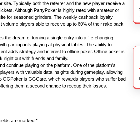
r site. Typically both the referrer and the new player receive a
ickets. Although PartyPoker is highly rated with amateur or
r site for seasoned grinders. The weekly cashback loyalty
est volume players able to receive up to 60% of their rake back
s the dream of turning a single entry into a life-changing
th participants playing at physical tables. The ability to
adds strategy and interest to offline poker. Offline poker is
night out with friends and family.
d continue playing on the platform. One of the platform’s
layers with valuable data insights during gameplay, allowing
o GGPoker is GGCare, which rewards players who suffer bad
offering them a second chance to recoup their losses.
fields are marked
*