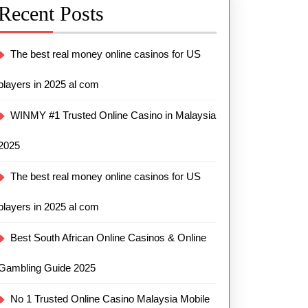
Recent Posts
The best real money online casinos for US
players in 2025 al com
WINMY #1 Trusted Online Casino in Malaysia
2025
The best real money online casinos for US
players in 2025 al com
Best South African Online Casinos & Online
Gambling Guide 2025
No 1 Trusted Online Casino Malaysia Mobile