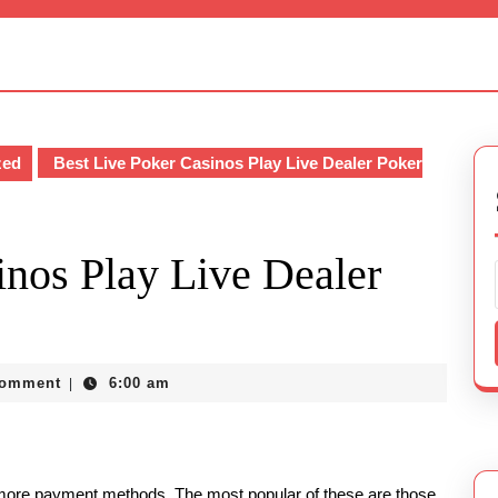
zed
Best Live Poker Casinos Play Live Dealer Poker
inos Play Live Dealer
71
Comment
6:00 am
|
n more payment methods. The most popular of these are those