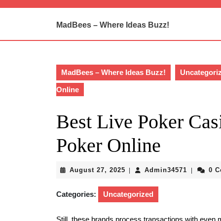
Skip
to
MadBees – Where Ideas Buzz!
content
Skip
to
content
MadBees – Where Ideas Buzz!
Uncategori
Online
Best Live Poker Cas
Poker Online
August
Admin345
August 27, 2025
Admin34571
0 
|
|
27,
2025
Categories:
Uncategorized
Still, these brands process transactions with eve