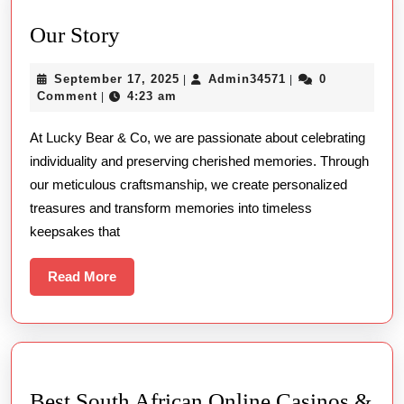
Our
Our Story
Story
September
Admin34571
September 17, 2025
Admin34571
0
|
|
17,
Comment
4:23 am
|
2025
At Lucky Bear & Co, we are passionate about celebrating
individuality and preserving cherished memories. Through
our meticulous craftsmanship, we create personalized
treasures and transform memories into timeless
keepsakes that
Read
Read More
More
Best South African Online Casinos &