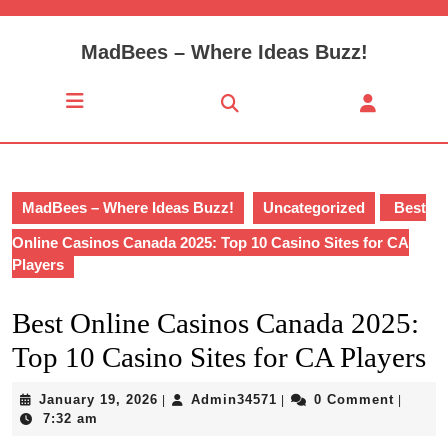
Skip
to
MadBees – Where Ideas Buzz!
content
Skip
Open
to
Button
content
MadBees – Where Ideas Buzz!
Uncategorized
Best
Online Casinos Canada 2025: Top 10 Casino Sites for CA
Players
Best Online Casinos Canada 2025:
Top 10 Casino Sites for CA Players
January
Admin34571
January 19, 2026
Admin34571
0 Comment
|
|
|
19,
7:32 am
2026