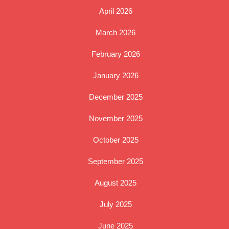
April 2026
March 2026
February 2026
January 2026
December 2025
November 2025
October 2025
September 2025
August 2025
July 2025
June 2025