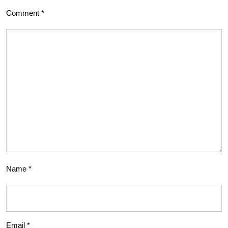
Comment
*
Name
*
Email
*