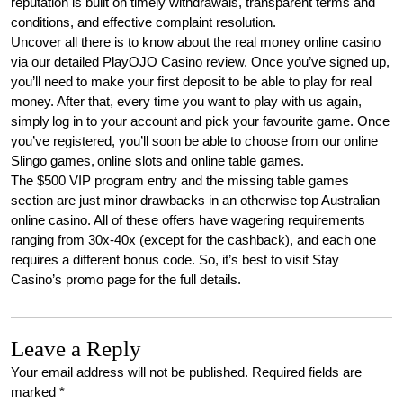
reputation is built on timely withdrawals, transparent terms and
conditions, and effective complaint resolution.
Uncover all there is to know about the real money online casino
via our detailed PlayOJO Casino review. Once you’ve signed up,
you’ll need to make your first deposit to be able to play for real
money. After that, every time you want to play with us again,
simply log in to your account and pick your favourite game. Once
you’ve registered, you’ll soon be able to choose from our online
Slingo games, online slots and online table games.
The $500 VIP program entry and the missing table games
section are just minor drawbacks in an otherwise top Australian
online casino. All of these offers have wagering requirements
ranging from 30x-40x (except for the cashback), and each one
requires a different bonus code. So, it’s best to visit Stay
Casino’s promo page for the full details.
Leave a Reply
Your email address will not be published.
Required fields are
marked
*