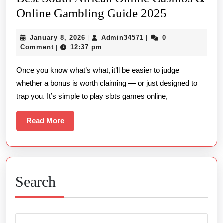
Best
Online Gambling Guide 2025
South
January
Admin34571
January 8, 2026
Admin34571
0
|
|
African
8,
Comment
12:37 pm
|
Online
2026
Once you know what’s what, it’ll be easier to judge
Casinos
whether a bonus is worth claiming — or just designed to
&
trap you. It’s simple to play slots games online,
Online
Gambling
Read
Read More
Guide
More
2025
Search