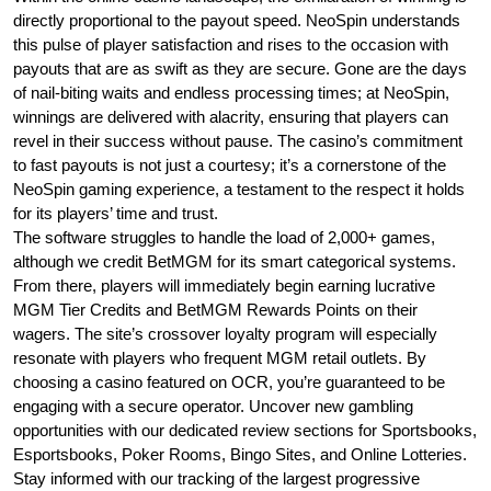
directly proportional to the payout speed. NeoSpin understands
this pulse of player satisfaction and rises to the occasion with
payouts that are as swift as they are secure. Gone are the days
of nail-biting waits and endless processing times; at NeoSpin,
winnings are delivered with alacrity, ensuring that players can
revel in their success without pause. The casino’s commitment
to fast payouts is not just a courtesy; it’s a cornerstone of the
NeoSpin gaming experience, a testament to the respect it holds
for its players’ time and trust.
The software struggles to handle the load of 2,000+ games,
although we credit BetMGM for its smart categorical systems.
From there, players will immediately begin earning lucrative
MGM Tier Credits and BetMGM Rewards Points on their
wagers. The site’s crossover loyalty program will especially
resonate with players who frequent MGM retail outlets. By
choosing a casino featured on OCR, you’re guaranteed to be
engaging with a secure operator. Uncover new gambling
opportunities with our dedicated review sections for Sportsbooks,
Esportsbooks, Poker Rooms, Bingo Sites, and Online Lotteries.
Stay informed with our tracking of the largest progressive