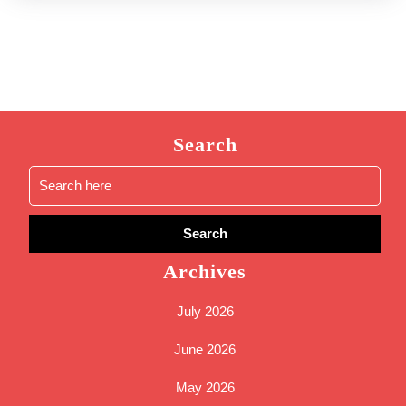
Search
Search
for:
Archives
July 2026
June 2026
May 2026