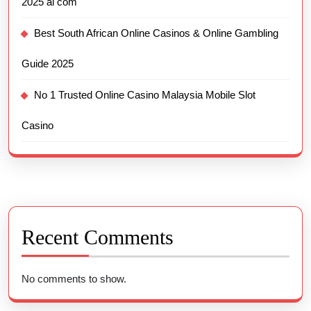
2025 al com
Best South African Online Casinos & Online Gambling
Guide 2025
No 1 Trusted Online Casino Malaysia Mobile Slot
Casino
Recent Comments
No comments to show.