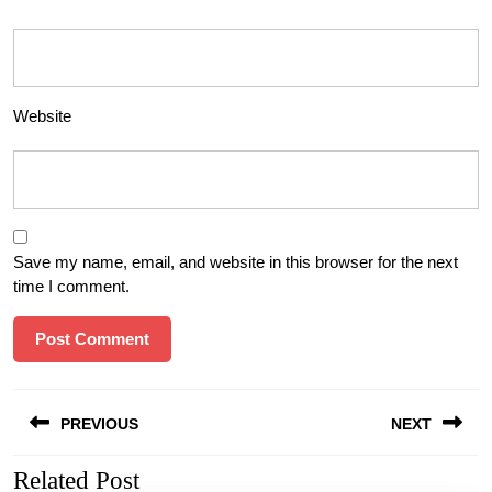
Website
Save my name, email, and website in this browser for the next
time I comment.
Post
PREVIOUS
NEXT
navigation
Related Post
Previous
Next