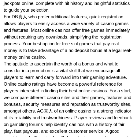
jackpots online, complete with hit history and insightful statistics
to guide your selection.
For
DB真人
who prefer additional features, quick registration
allows players to easily access a wide variety of casino games
and features. Most online casinos offer free games immediately
without requiring any downloads, simplifying the registration
process. Your best option for free slot games that pay real
money is to take advantage of a no deposit bonus at a legal real-
money online casino.
The aptitude to ascertain the worth of a bonus and what to
consider in a promotion is a vital skill that we encourage all
players to learn and carry forward into their gaming adventure.
Online casino ratings have become a powerful reference for
players interested in finding their best online casinos. For a start,
we compare different casino sites and their games, features and
bonuses, security measures and reputation as trustworthy sites,
amongst others.
AG真人
of an online casino is a strong indicator
of its reliability and trustworthiness. Player reviews and feedback
on gambling forums help identify casinos with a history of fair
play, fast payouts, and excellent customer service. A good