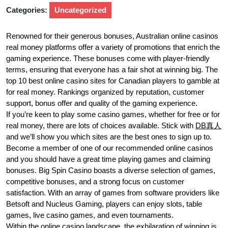
Categories:
Uncategorized
Renowned for their generous bonuses, Australian online casinos
real money platforms offer a variety of promotions that enrich the
gaming experience. These bonuses come with player-friendly
terms, ensuring that everyone has a fair shot at winning big. The
top 10 best online casino sites for Canadian players to gamble at
for real money. Rankings organized by reputation, customer
support, bonus offer and quality of the gaming experience.
If you’re keen to play some casino games, whether for free or for
real money, there are lots of choices available. Stick with
DB真人
and we’ll show you which sites are the best ones to sign up to.
Become a member of one of our recommended online casinos
and you should have a great time playing games and claiming
bonuses. Big Spin Casino boasts a diverse selection of games,
competitive bonuses, and a strong focus on customer
satisfaction. With an array of games from software providers like
Betsoft and Nucleus Gaming, players can enjoy slots, table
games, live casino games, and even tournaments.
Within the online casino landscape, the exhilaration of winning is