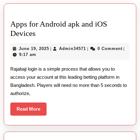
post:
post:
Apps for Android apk and iOS
Apps
Devices
for
June
Admin34571
June 19, 2025
Admin34571
0 Comment
|
|
|
Android
19,
9:17 am
apk
2025
Rajabaji login is a simple process that allows you to
and
access your account at this leading betting platform in
iOS
Bangladesh. Players will need no more than 5 seconds to
Devices
authorize,
Read
Read More
More