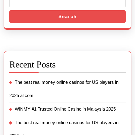
Search
Recent Posts
The best real money online casinos for US players in
2025 al com
WINMY #1 Trusted Online Casino in Malaysia 2025
The best real money online casinos for US players in