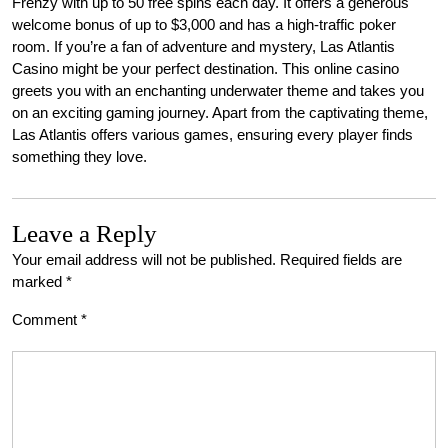
Frenzy with up to 50 free spins each day. It offers a generous
welcome bonus of up to $3,000 and has a high-traffic poker
room. If you’re a fan of adventure and mystery, Las Atlantis
Casino might be your perfect destination. This online casino
greets you with an enchanting underwater theme and takes you
on an exciting gaming journey. Apart from the captivating theme,
Las Atlantis offers various games, ensuring every player finds
something they love.
Leave a Reply
Your email address will not be published.
Required fields are
marked
*
Comment
*