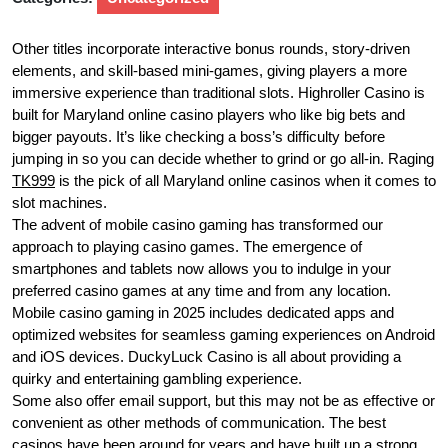
Other titles incorporate interactive bonus rounds, story-driven
elements, and skill-based mini-games, giving players a more
immersive experience than traditional slots. Highroller Casino is
built for Maryland online casino players who like big bets and
bigger payouts. It’s like checking a boss’s difficulty before
jumping in so you can decide whether to grind or go all-in. Raging
TK999
is the pick of all Maryland online casinos when it comes to
slot machines.
The advent of mobile casino gaming has transformed our
approach to playing casino games. The emergence of
smartphones and tablets now allows you to indulge in your
preferred casino games at any time and from any location.
Mobile casino gaming in 2025 includes dedicated apps and
optimized websites for seamless gaming experiences on Android
and iOS devices. DuckyLuck Casino is all about providing a
quirky and entertaining gambling experience.
Some also offer email support, but this may not be as effective or
convenient as other methods of communication. The best
casinos have been around for years and have built up a strong