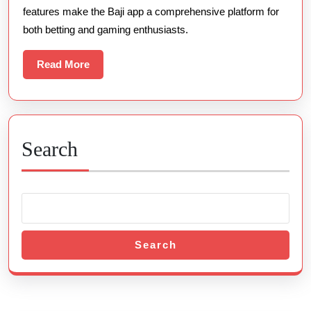
features make the Baji app a comprehensive platform for
Baji
both betting and gaming enthusiasts.
live
net
Read
Read More
More
sports
betting
and
casino
Search
Search