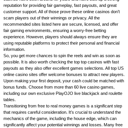
reputation for providing fair gameplay, fast payouts, and great
customer support. All of those prove these online casinos don’t
scam players out of their winnings or privacy. All the
recommended sites listed here are secure, licensed, and offer
fair gaming environments, ensuring a worry-free betting
experience. However, players should always ensure they are
using reputable platforms to protect their personal and financial
information.
So, you get more chances to spin the reels and win as soon as
possible. It is also worth checking the top top casinos with fast
payouts as they also offer excellent games selections. All top US
online casino sites offer welcome bonuses to attract new players.
Upon making your first deposit, your cash could be matched with
bonus funds. Choose from more than 60 live casino games,
including our own exclusive PlayOJO live blackjack and roulette
tables.
Transitioning from free to real money games is a significant step
that requires careful consideration. It’s crucial to understand the
mechanics of the game, including the house edge, which can
significantly affect your potential winnings and losses. Many free