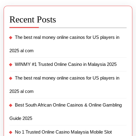
Recent Posts
The best real money online casinos for US players in
2025 al com
WINMY #1 Trusted Online Casino in Malaysia 2025
The best real money online casinos for US players in
2025 al com
Best South African Online Casinos & Online Gambling
Guide 2025
No 1 Trusted Online Casino Malaysia Mobile Slot