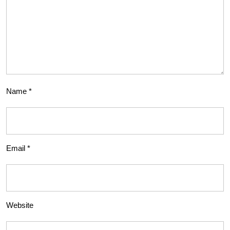
Name
*
Email
*
Website