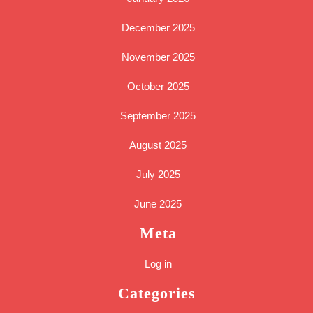
December 2025
November 2025
October 2025
September 2025
August 2025
July 2025
June 2025
Meta
Log in
Categories