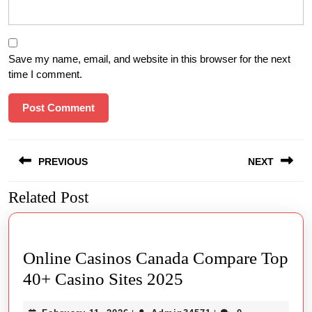
Save my name, email, and website in this browser for the next
time I comment.
Post
PREVIOUS
NEXT
navigation
Related Post
Previous
Next
post:
post:
Online Casinos Canada Compare Top
Online
40+ Casino Sites 2025
Casinos