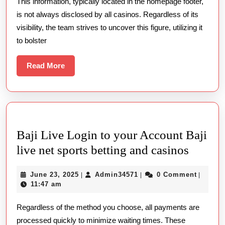
This information, typically located in the homepage footer,
Casino
is not always disclosed by all casinos. Regardless of its
Malaysia
visibility, the team strives to uncover this figure, utilizing it
Mobile
to bolster
Slot
Casino
Read
Read More
More
Baji Live Login to your Account Baji
Baji
live net sports betting and casinos
Live
June
Admin34571
June 23, 2025
Admin34571
0 Comment
|
|
|
Login
23,
11:47 am
to
2025
Regardless of the method you choose, all payments are
your
processed quickly to minimize waiting times. These
Accou