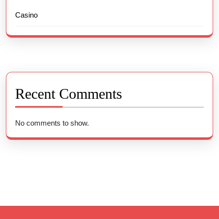
Casino
Recent Comments
No comments to show.