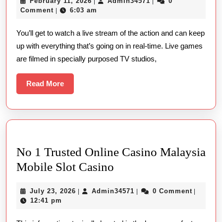
February
Admin34571
February 11, 2026
Admin34571
0
|
|
Canada
11,
Comment
6:03 am
|
Compare
2026
You’ll get to watch a live stream of the action and can keep
Top
up with everything that’s going on in real-time. Live games
40+
are filmed in specially purposed TV studios,
Casino
Sites
Read
Read More
2025
More
No 1 Trusted Online Casino Malaysia
No
Mobile Slot Casino
1
July
Admin34571
July 23, 2026
Admin34571
0 Comment
|
|
|
Trusted
23,
12:41 pm
Online
2026