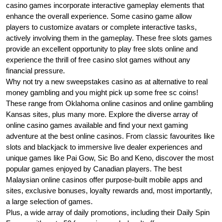
casino games incorporate interactive gameplay elements that
enhance the overall experience. Some casino game allow
players to customize avatars or complete interactive tasks,
actively involving them in the gameplay. These free slots games
provide an excellent opportunity to play free slots online and
experience the thrill of free casino slot games without any
financial pressure.
Why not try a new sweepstakes casino as at alternative to real
money gambling and you might pick up some free sc coins!
These range from Oklahoma online casinos and online gambling
Kansas sites, plus many more. Explore the diverse array of
online casino games available and find your next gaming
adventure at the best online casinos. From classic favourites like
slots and blackjack to immersive live dealer experiences and
unique games like Pai Gow, Sic Bo and Keno, discover the most
popular games enjoyed by Canadian players. The best
Malaysian online casinos offer purpose-built mobile apps and
sites, exclusive bonuses, loyalty rewards and, most importantly,
a large selection of games.
Plus, a wide array of daily promotions, including their Daily Spin