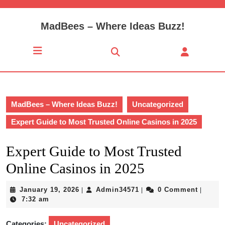
Skip
to
MadBees – Where Ideas Buzz!
content
Skip
Open
to
Button
content
MadBees – Where Ideas Buzz!
Uncategorized
Expert Guide to Most Trusted Online Casinos in 2025
Expert Guide to Most Trusted
Online Casinos in 2025
January
Admin34571
January 19, 2026
Admin34571
0 Comment
|
|
|
19,
7:32 am
2026
Categories:
Uncategorized