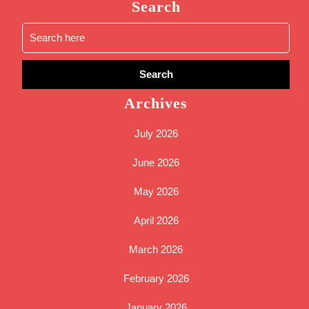
Search
Search
for:
Archives
July 2026
June 2026
May 2026
April 2026
March 2026
February 2026
January 2026