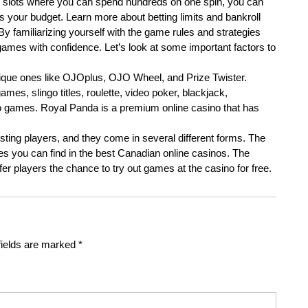
ler slots where you can spend hundreds on one spin, you can
s your budget. Learn more about betting limits and bankroll
 familiarizing yourself with the game rules and strategies
 games with confidence. Let’s look at some important factors to
ique ones like OJOplus, OJO Wheel, and Prize Twister.
games, slingo titles, roulette, video poker, blackjack,
no games. Royal Panda is a premium online casino that has
ting players, and they come in several different forms. The
 you can find in the best Canadian online casinos. The
er players the chance to try out games at the casino for free.
fields are marked
*