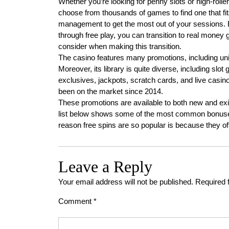
Whether you’re looking for penny slots or high-rol
choose from thousands of games to find one that fit
management to get the most out of your sessions. By
through free play, you can transition to real money
consider when making this transition.
The casino features many promotions, including un
Moreover, its library is quite diverse, including slot 
exclusives, jackpots, scratch cards, and live casi
been on the market since 2014.
These promotions are available to both new and exis
list below shows some of the most common bonuses
reason free spins are so popular is because they off
Leave a Reply
Your email address will not be published.
Required 
Comment
*