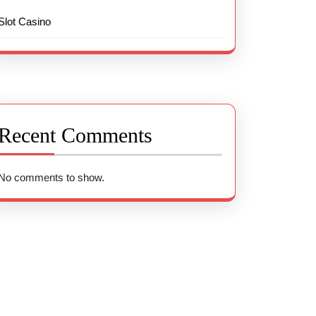
Slot Casino
Recent Comments
No comments to show.