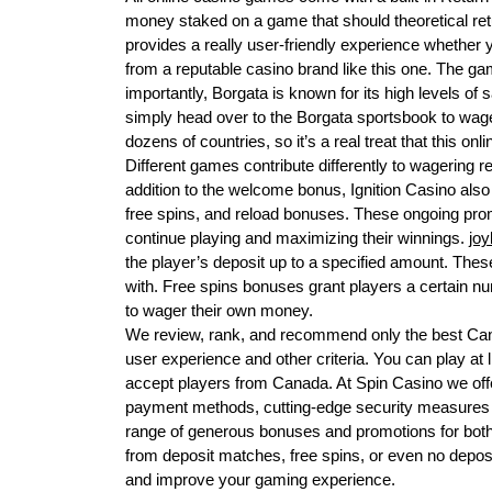
money staked on a game that should theoretical retu
provides a really user-friendly experience whether 
from a reputable casino brand like this one. The ga
importantly, Borgata is known for its high levels of 
simply head over to the Borgata sportsbook to wage
dozens of countries, so it’s a real treat that this on
Different games contribute differently to wagering re
addition to the welcome bonus, Ignition Casino als
free spins, and reload bonuses. These ongoing prom
continue playing and maximizing their winnings.
joy
the player’s deposit up to a specified amount. These 
with. Free spins bonuses grant players a certain nu
to wager their own money.
We review, rank, and recommend only the best Cana
user experience and other criteria. You can play at
accept players from Canada. At Spin Casino we offe
payment methods, cutting-edge security measures 
range of generous bonuses and promotions for bot
from deposit matches, free spins, or even no deposi
and improve your gaming experience.