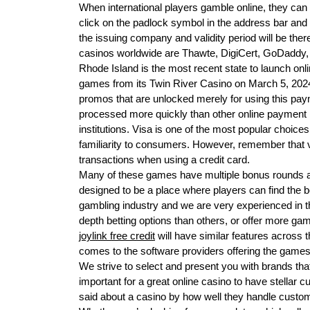
When international players gamble online, they can ea
click on the padlock symbol in the address bar and 
the issuing company and validity period will be ther
casinos worldwide are Thawte, DigiCert, GoDaddy
Rhode Island is the most recent state to launch onli
games from its Twin River Casino on March 5, 202
promos that are unlocked merely for using this 
processed more quickly than other online payment
institutions. Visa is one of the most popular choic
familiarity to consumers. However, remember that vi
transactions when using a credit card.
Many of these games have multiple bonus rounds and
designed to be a place where players can find the 
gambling industry and we are very experienced in t
depth betting options than others, or offer more ga
joylink free credit
will have similar features across t
comes to the software providers offering the games
We strive to select and present you with brands tha
important for a great online casino to have stellar
said about a casino by how well they handle custo