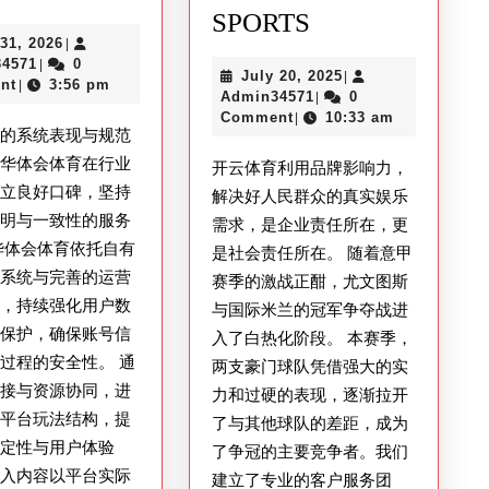
体
官
SPORTS
May
31, 2026
|
会
方
Admin34571
31,
4571
0
|
July
July 20, 2025
|
体
网
2026
nt
3:56 pm
|
Admin34571
20,
Admin34571
0
|
育
站
2025
Comment
10:33 am
|
定的系统表现与规范
官
KAIYUN
，华体会体育在行业
开云体育利用品牌影响力，
方
SPORTS
建立良好口碑，坚持
解决好人民群众的真实娱乐
网
透明与一致性的服务
需求，是企业责任所在，更
站
华体会体育依托自有
是社会责任所在。 随着意甲
护系统与完善的运营
赛季的激战正酣，尤文图斯
系，持续强化用户数
与国际米兰的冠军争夺战进
私保护，确保账号信
入了白热化阶段。 本赛季，
过程的安全性。 通
两支豪门球队凭借强大的实
对接与资源协同，进
力和过硬的表现，逐渐拉开
富平台玩法结构，提
了与其他球队的差距，成为
稳定性与用户体验
了争冠的主要竞争者。我们
接入内容以平台实际
建立了专业的客户服务团