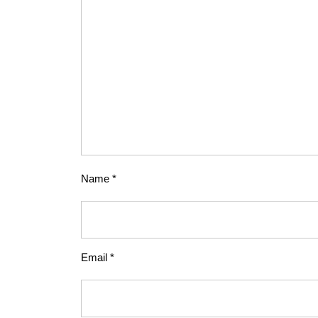
Name
*
Email
*