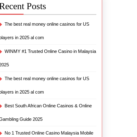
Recent Posts
The best real money online casinos for US
players in 2025 al com
WINMY #1 Trusted Online Casino in Malaysia
2025
The best real money online casinos for US
players in 2025 al com
Best South African Online Casinos & Online
Gambling Guide 2025
No 1 Trusted Online Casino Malaysia Mobile