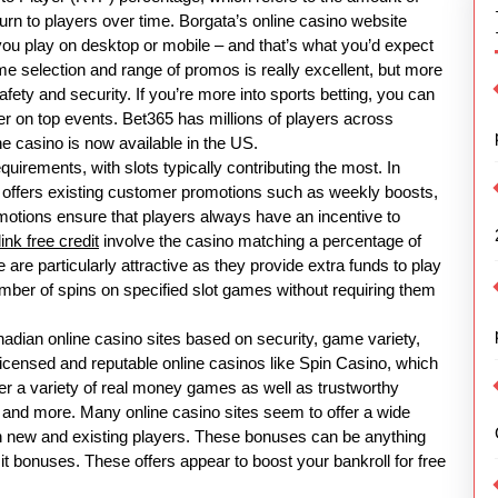
rn to players over time. Borgata’s online casino website
you play on desktop or mobile – and that’s what you’d expect
me selection and range of promos is really excellent, but more
safety and security. If you’re more into sports betting, you can
r on top events. Bet365 has millions of players across
line casino is now available in the US.
quirements, with slots typically contributing the most. In
o offers existing customer promotions such as weekly boosts,
otions ensure that players always have an incentive to
link free credit
involve the casino matching a percentage of
are particularly attractive as they provide extra funds to play
mber of spins on specified slot games without requiring them
dian online casino sites based on security, game variety,
 licensed and reputable online casinos like Spin Casino, which
r a variety of real money games as well as trustworthy
and more. Many online casino sites seem to offer a wide
h new and existing players. These bonuses can be anything
t bonuses. These offers appear to boost your bankroll for free