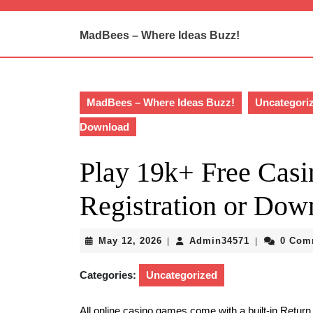
Skip
to
MadBees – Where Ideas Buzz!
content
Skip
to
content
MadBees – Where Ideas Buzz!
Uncategori
Download
Play 19k+ Free Cas
Registration or Dow
May
Admin34571
May 12, 2026
Admin34571
0 Com
|
|
12,
2026
Categories:
Uncategorized
All online casino games come with a built-in Return