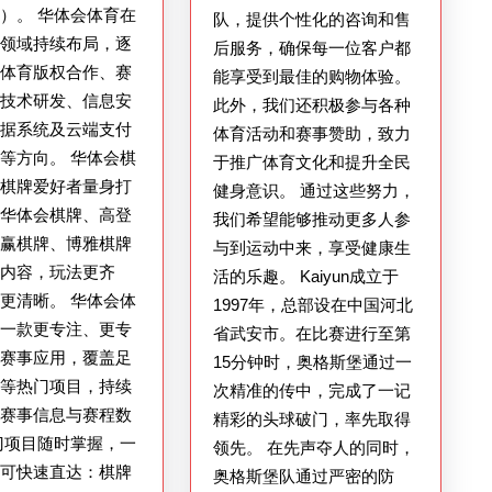
）。 华体会体育在
队，提供个性化的咨询和售
关领域持续布局，逐
后服务，确保每一位客户都
至体育版权合作、赛
能享受到最佳的购物体验。
、技术研发、信息安
此外，我们还积极参与各种
数据系统及云端支付
体育活动和赛事赞助，致力
等方向。 华体会棋
于推广体育文化和提升全民
为棋牌爱好者量身打
健身意识。 通过这些努力，
合华体会棋牌、高登
我们希望能够推动更多人参
双赢棋牌、博雅棋牌
与到运动中来，享受健康生
台内容，玩法更齐
活的乐趣。 Kaiyun成立于
更清晰。 华体会体
1997年，总部设在中国河北
是一款更专注、更专
省武安市。在比赛进行至第
育赛事应用，覆盖足
15分钟时，奥格斯堡通过一
球等热门项目，持续
次精准的传中，完成了一记
富赛事信息与赛程数
精彩的头球破门，率先取得
门项目随时掌握，一
领先。 在先声夺人的同时，
即可快速直达：棋牌
奥格斯堡队通过严密的防