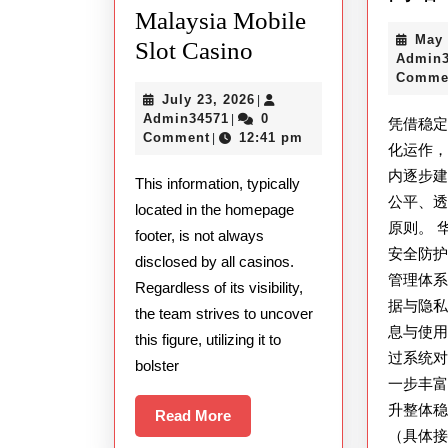
Malaysia Mobile
May 
No
Slot Casino
Admin3
1
Comme
July
July 23, 2026
|
Trusted
Admin34571
23,
Admin34571
0
|
凭借稳
Online
2026
Comment
12:41 pm
|
化运作
Casino
内逐步
This information, typically
Malaysia
公平、
located in the homepage
Mobile
原则。 
footer, is not always
安全防
Slot
disclosed by all casinos.
管理体
Casino
Regardless of its visibility,
据与隐
the team strives to uncover
息与使用
this figure, utilizing it to
过系统
bolster
一步丰
升整体
Read
Read More
（具体
More