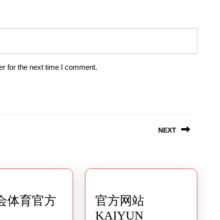
r for the next time I comment.
NEXT
Next
post:
会体育官方
官方网站
华
KAIYUN