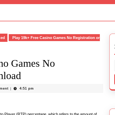
zed
Play 19k+ Free Casino Games No Registration or
ino Games No
nload
ment
4:51 pm
|
 to Player (RTP) percentage, which refers to the amount of