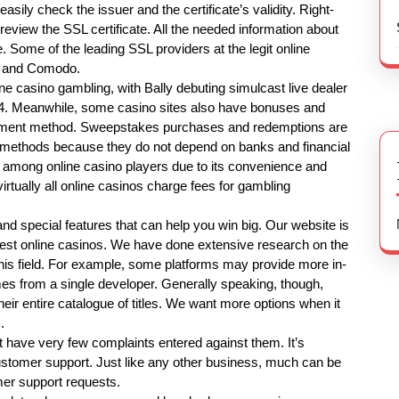
sily check the issuer and the certificate’s validity. Right-
review the SSL certificate. All the needed information about
e. Some of the leading SSL providers at the legit online
, and Comodo.
ne casino gambling, with Bally debuting simulcast live dealer
4. Meanwhile, some casino sites also have bonuses and
payment method. Sweepstakes purchases and redemptions are
 methods because they do not depend on banks and financial
es among online casino players due to its convenience and
rtually all online casinos charge fees for gambling
 special features that can help you win big. Our website is
best online casinos. We have done extensive research on the
his field. For example, some platforms may provide more in-
mes from a single developer. Generally speaking, though,
heir entire catalogue of titles. We want more options when it
.
t have very few complaints entered against them. It’s
 customer support. Just like any other business, much can be
mer support requests.