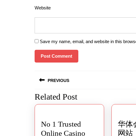
Website
Save my name, email, and website in this browse
Post
PREVIOUS
navigation
Related Post
Previous
post:
No 1 Trusted
华体
Online Casino
网站