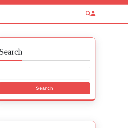
Search
Search