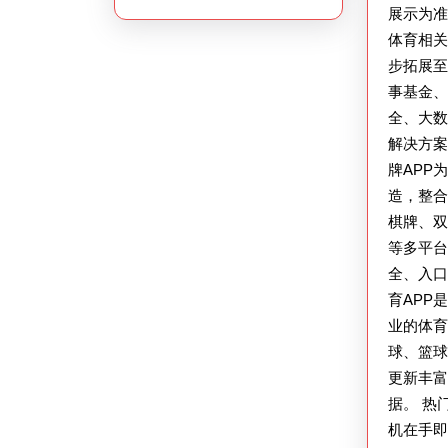
展示为准
体育相
步拓展
事基金
全、大
解决方案
牌APP
造，整
棋牌、
等多平
全、入口
育APP
业的体
球、篮
更新丰
据。 热
机在手