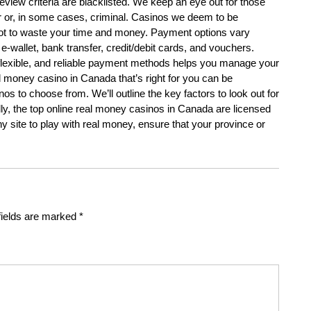
eview criteria are blacklisted. We keep an eye out for those
r or, in some cases, criminal. Casinos we deem to be
 not to waste your time and money. Payment options vary
-wallet, bank transfer, credit/debit cards, and vouchers.
flexible, and reliable payment methods helps you manage your
al money casino in Canada that’s right for you can be
os to choose from. We’ll outline the key factors to look out for
ally, the top online real money casinos in Canada are licensed
any site to play with real money, ensure that your province or
fields are marked
*