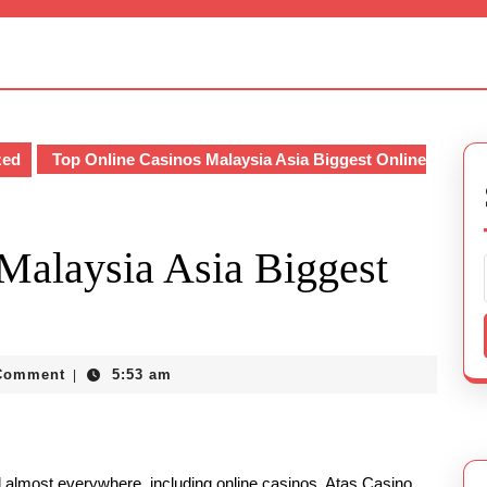
zed
Top Online Casinos Malaysia Asia Biggest Online
Malaysia Asia Biggest
571
Comment
5:53 am
|
 almost everywhere, including online casinos.
Atas Casino