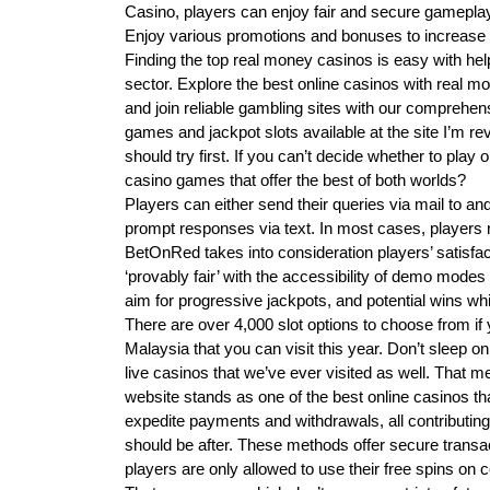
Casino, players can enjoy fair and secure gameplay
Enjoy various promotions and bonuses to increase 
Finding the top real money casinos is easy with h
sector. Explore the best online casinos with real
and join reliable gambling sites with our comprehensiv
games and jackpot slots available at the site I’m 
should try first. If you can’t decide whether to play 
casino games that offer the best of both worlds?
Players can either send their queries via mail to an
prompt responses via text. In most cases, players 
BetOnRed takes into consideration players’ satisfac
‘provably fair’ with the accessibility of demo mode
aim for progressive jackpots, and potential wins wh
There are over 4,000 slot options to choose from if y
Malaysia that you can visit this year. Don’t sleep on
live casinos that we’ve ever visited as well. That me
website stands as one of the best online casinos that
expedite payments and withdrawals, all contributin
should be after. These methods offer secure transac
players are only allowed to use their free spins on 