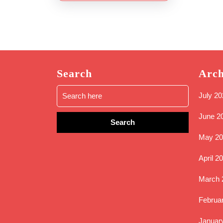
Search
Arch
Search
July 20
for:
June 2
May 20
April 2
March 
Februa
Januar