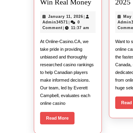
The
Win Real Money
2025
Best
January
January 11, 2026
May 
|
No
Admin34571
11,
Admin34571
0
Admin3
|
Deposit
2026
Comment
11:37 am
Comme
|
Bonus
At Online-Casino.CA, we
Want to s
Casinos
take pride in providing
online ca
in
unbiased and thoroughly
the faste
2025
researched casino rankings
Canada, 
Win
to help Canadian players
dedicate
make informed decisions.
from onli
Real
Our team, led by Everett
huge sele
Money
Campbell, evaluates each
Read
online casino
Read
Read More
More