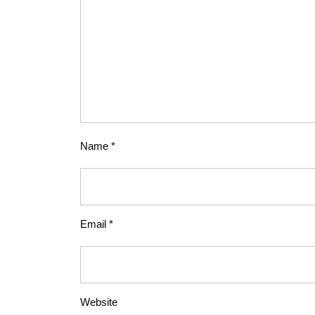
Name
*
Email
*
Website