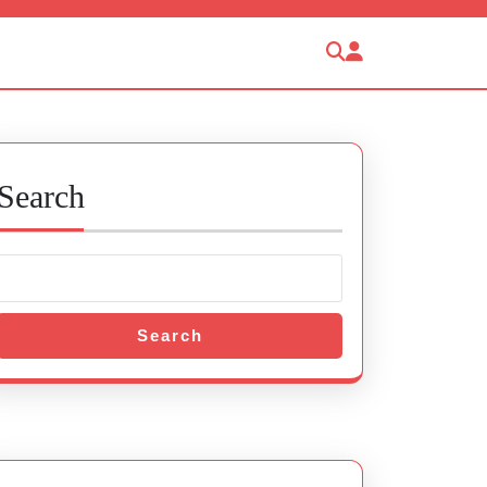
Search
Search