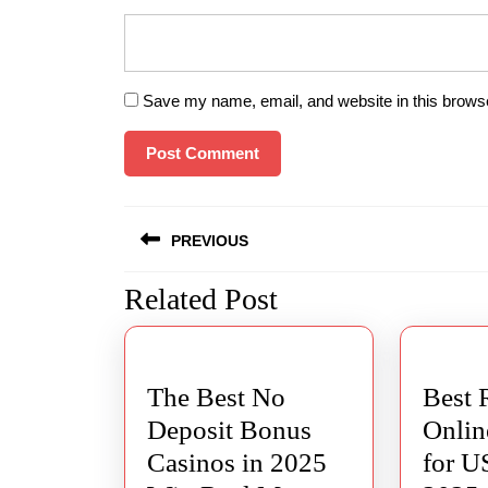
Save my name, email, and website in this browse
Post
PREVIOUS
navigation
Related Post
Previous
post:
The Best No
Best 
Deposit Bonus
Onlin
Casinos in 2025
for U