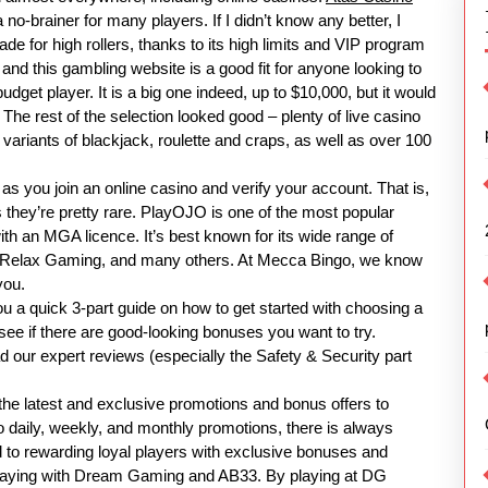
o-brainer for many players. If I didn’t know any better, I
e for high rollers, thanks to its high limits and VIP program
, and this gambling website is a good fit for anyone looking to
dget player. It is a big one indeed, up to $10,000, but it would
. The rest of the selection looked good – plenty of live casino
riants of blackjack, roulette and craps, as well as over 100
as you join an online casino and verify your account. That is,
as they’re pretty rare. PlayOJO is one of the most popular
ith an MGA licence. It’s best known for its wide range of
o, Relax Gaming, and many others. At Mecca Bingo, we know
you.
you a quick 3-part guide on how to get started with choosing a
ee if there are good-looking bonuses you want to try.
d our expert reviews (especially the Safety & Security part
the latest and exclusive promotions and bonus offers to
aily, weekly, and monthly promotions, there is always
d to rewarding loyal players with exclusive bonuses and
f playing with Dream Gaming and AB33. By playing at DG