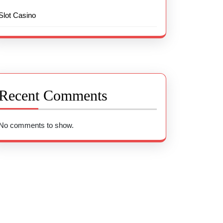
Slot Casino
Recent Comments
No comments to show.