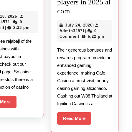
Best
players in 2025 al
Real
The
com
May
18, 2026
|
Money
best
Admin34571
18,
4571
0
|
July
July 24, 2026
|
Online
real
2026
nt
2:33 pm
|
Admin34571
24,
Admin34571
0
|
Casinos
money
2026
Comment
6:22 pm
|
ee rajabaji of the
for
online
sinos with
Their generous bonuses and
US
casinos
st payout in
rewards program provide an
Players
for
check out our
enhanced gaming
2025
US
d page. So aside
experience, making Cafe
ne slots there is a
players
Casino a must-visit for any
ction of casino
casino gaming aficionado.
in
Cashing out W88 Thailand at
2025
Read
 More
Ignition Casino is a
al
More
com
Read
Read More
More