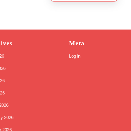
ives
Meta
26
Log in
026
26
026
2026
ry 2026
y 2026