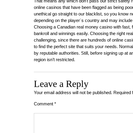
That means any which don’t pass our strict safety r
online casinos that have been flagged as being poo
unethical go straight to our blacklist, so you know
depending on the player´s country and may include e
Choosing a Canadian real money casino with fast, 
bankroll and winnings easily. Choosing the right re
challenging, since there are hundreds of online casin
to find the perfect site that suits your needs. Norm
by reputable authorities. Still, before signing up at 
region isn’t restricted.
Leave a Reply
Your email address will not be published.
Required 
Comment
*