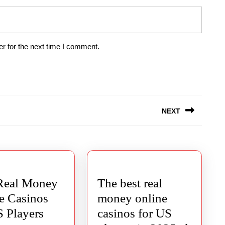
r for the next time I comment.
NEXT
Next
post:
Real Money
The best real
e Casinos
money online
S Players
casinos for US