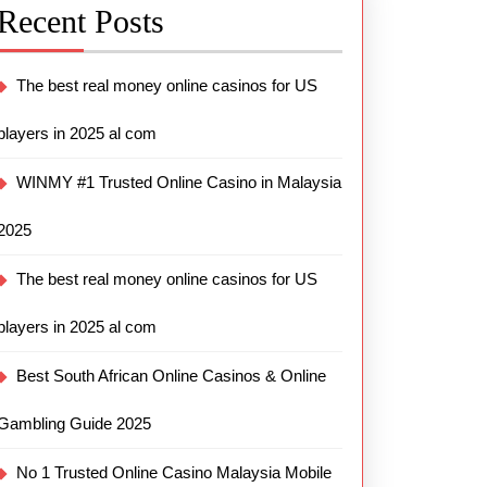
Recent Posts
The best real money online casinos for US
players in 2025 al com
WINMY #1 Trusted Online Casino in Malaysia
2025
The best real money online casinos for US
players in 2025 al com
Best South African Online Casinos & Online
Gambling Guide 2025
No 1 Trusted Online Casino Malaysia Mobile