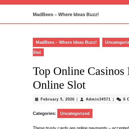
Skip
to
MadBees – Where Ideas Buzz!
content
Skip
to
content
MadBees – Where Ideas Buzz!
Uncategori
Slot
Top Online Casinos 
Online Slot
February
Admin34
February 5, 2026
Admin34571
0 
|
|
5,
2026
Categories:
Uncategorized
These trusty cards are online payments – accepted