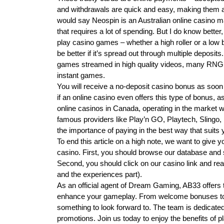
and withdrawals are quick and easy, making them a n
would say Neospin is an Australian online casino mad
that requires a lot of spending. But I do know better
play casino games – whether a high roller or a low bu
be better if it’s spread out through multiple deposits
games streamed in high quality videos, many RNG va
instant games.
You will receive a no-deposit casino bonus as soon 
if an online casino even offers this type of bonus, 
online casinos in Canada, operating in the market w
famous providers like Play’n GO, Playtech, Sling
the importance of paying in the best way that suits 
To end this article on a high note, we want to give 
casino. First, you should browse our database and s
Second, you should click on our casino link and rea
and the experiences part).
As an official agent of Dream Gaming, AB33 offers 
enhance your gameplay. From welcome bonuses to d
something to look forward to. The team is dedicate
promotions. Join us today to enjoy the benefits o