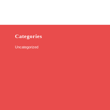
Categories
Uncategorized