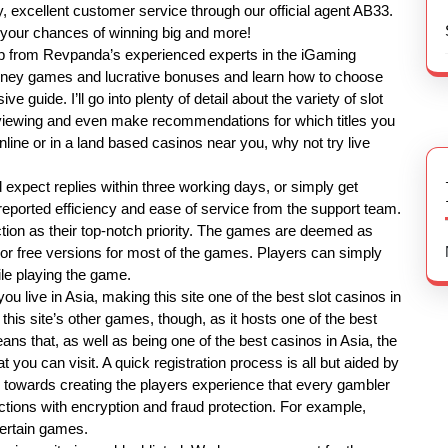
, excellent customer service through our official agent AB33.
your chances of winning big and more!
elp from Revpanda’s experienced experts in the iGaming
 money games and lucrative bonuses and learn how to choose
e guide. I’ll go into plenty of detail about the variety of slot
reviewing and even make recommendations for which titles you
online or in a land based casinos near you, why not try live
d expect replies within three working days, or simply get
reported efficiency and ease of service from the support team.
tion as their top-notch priority. The games are deemed as
s or free versions for most of the games. Players can simply
ile playing the game.
ou live in Asia, making this site one of the best slot casinos in
 this site’s other games, though, as it hosts one of the best
ans that, as well as being one of the best casinos in Asia, the
 you can visit. A quick registration process is all but aided by
g towards creating the players experience that every gambler
tions with encryption and fraud protection. For example,
certain games.